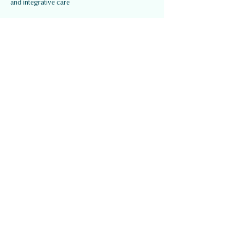
and integrative care
Quick Links
About Us
Our Services
Our Team
Contact
Services
Mental Health
Physiotherapy / Active Rehab
Kinesiology / Osteopathy
Registered Massage Therapy
Naturotherapy