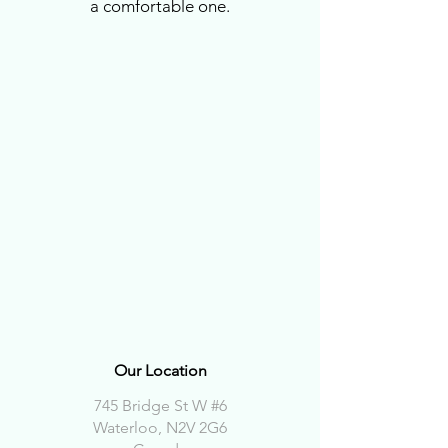
a comfortable one.
Our Location
745 Bridge St W #6
Waterloo, N2V 2G6