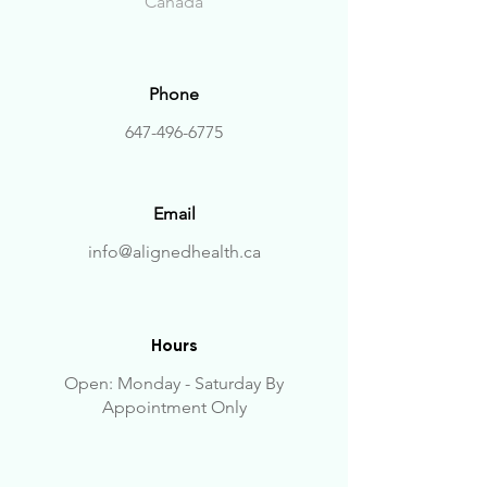
Canada
Phone
647-496-6775
Email
info@alignedhealth.ca
Hours
Open: Monday - Saturday
By
Appointment Only