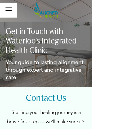
Get in Touch with
Waterloo's Integrated
Health Clinic
Your guide to lasting alignment
through expert and integrative
care
Contact Us
Starting your healing journey is a
brave first step — we'll make sure it's