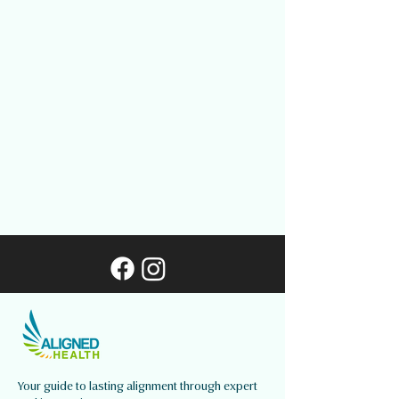
Your guide to lasting alignment through expert