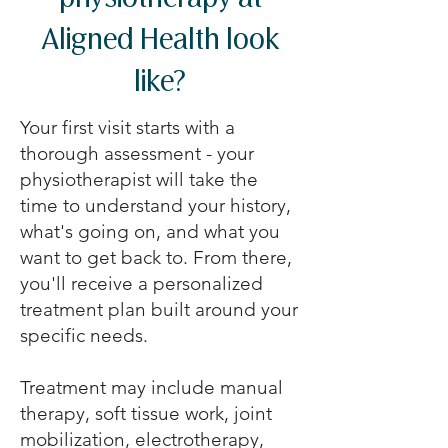
physiotherapy at
Aligned Health look
like?
Your first visit starts with a
thorough assessment - your
physiotherapist will take the
time to understand your history,
what's going on, and what you
want to get back to. From there,
you'll receive a personalized
treatment plan built around your
specific needs.
Treatment may include manual
therapy, soft tissue work, joint
mobilization, electrotherapy,