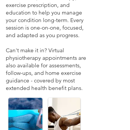
exercise prescription, and
education to help you manage
your condition long-term. Every
session is one-on-one, focused,
and adapted as you progress.
Can't make it in? Virtual
physiotherapy appointments are
also available for assessments,
follow-ups, and home exercise
guidance - covered by most
extended health benefit plans.