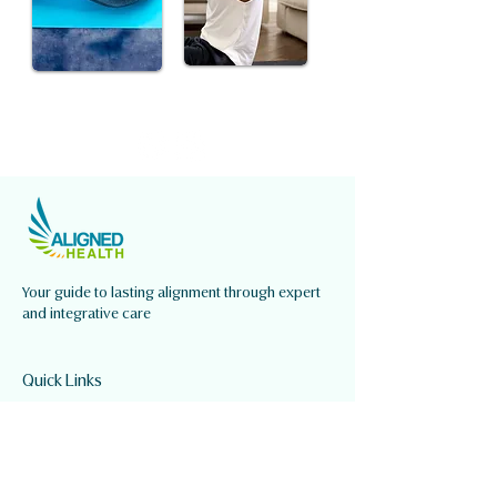
Your guide to lasting alignment through expert
and integrative care
Quick Links
About Us
Our Services
Our Team