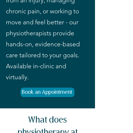
from an injury, managing
chronic pain, or working to
move and feel better - our
physiotherapists provide
hands-on, evidence-based
care tailored to your goals.
Available in-clinic and
virtually.
Book an Appointment
What does