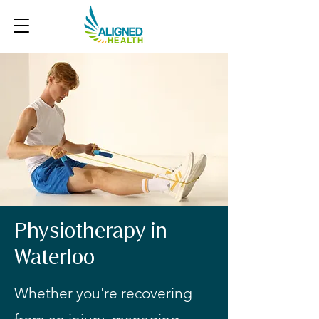
Physiotherapy in
Waterloo
Whether you're recovering