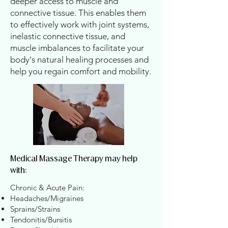
deeper access to muscle and
connective tissue. This enables them
to effectively work with joint systems,
inelastic connective tissue, and
muscle imbalances to facilitate your
body's natural healing processes and
help you regain comfort and mobility.
Medical Massage Therapy may help
with:
​Chronic & Acute Pain:​
​Headaches/Migraines
Sprains/Strains
Tendonitis/Bursitis