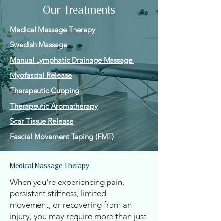
Our Treatments
Medical Massage Therapy
Swedish Massage
Manual Lymphatic Drainage Massage
Myofascial Release
Therapeutic Cupping
Therapeutic Aromatherapy
Scar Tissue Release
Fascial Movement Taping (FMT)
Medical Massage Therapy
When you're experiencing pain,
persistent stiffness, limited
movement, or recovering from an
injury, you may require more than just