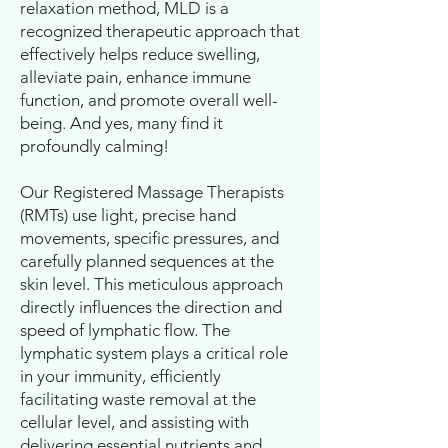
relaxation method, MLD is a
recognized therapeutic approach that
effectively helps reduce swelling,
alleviate pain, enhance immune
function, and promote overall well-
being. And yes, many find it
profoundly calming!
Our Registered Massage Therapists
(RMTs) use light, precise hand
movements, specific pressures, and
carefully planned sequences at the
skin level. This meticulous approach
directly influences the direction and
speed of lymphatic flow. The
lymphatic system plays a critical role
in your immunity, efficiently
facilitating waste removal at the
cellular level, and assisting with
delivering essential nutrients and