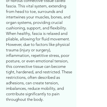
of fibrous connective tissue called
fascia. This vital system, extending
from head to toe, surrounds and
intertwines your muscles, bones, and
organ systems, providing crucial
cushioning, support, and flexibility.
When healthy, fascia is relaxed and
pliable, allowing for fluid movement.
However, due to factors like physical
trauma (injury or surgery),
inflammation, repetitive stress, poor
posture, or even emotional tension,
this connective tissue can become
tight, hardened, and restricted. These
restrictions, often described as
adhesions, can create tension,
imbalances, reduce mobility, and
contribute significantly to pain
throughout the body.