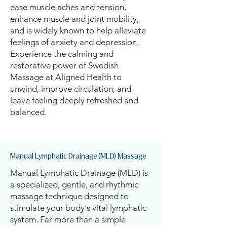
ease muscle aches and tension,
enhance muscle and joint mobility,
and is widely known to help alleviate
feelings of anxiety and depression.
Experience the calming and
restorative power of Swedish
Massage at Aligned Health to
unwind, improve circulation, and
leave feeling deeply refreshed and
balanced.
Manual Lymphatic Drainage (MLD) Massage
Manual Lymphatic Drainage (MLD) is
a specialized, gentle, and rhythmic
massage technique designed to
stimulate your body's vital lymphatic
system. Far more than a simple