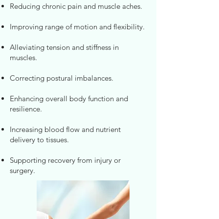
Reducing chronic pain and muscle aches.
Improving range of motion and flexibility.
Alleviating tension and stiffness in
muscles.
Correcting postural imbalances.
Enhancing overall body function and
resilience.
Increasing blood flow and nutrient
delivery to tissues.
Supporting recovery from injury or
surgery.