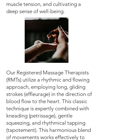
muscle tension, and cultivating a
deep sense of well-being.
Our Registered Massage Therapists
(RMTs) utilize a rhythmic and flowing
approach, employing long, gliding
strokes (effleurage) in the direction of
blood flow to the heart. This classic
technique is expertly combined with
kneading (petrissage), gentle
squeezing, and rhythmical tapping
(tapotement). This harmonious blend
of movements works effectively to