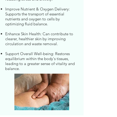
Improve Nutrient & Oxygen Delivery:
Supports the transport of essential
nutrients and oxygen to cells by
optimizing fluid balance.
Enhance Skin Health: Can contribute to
clearer, healthier skin by improving
circulation and waste removal.
Support Overall Well-being: Restores
equilibrium within the body's tissues,
leading to a greater sense of vitality and
balance.