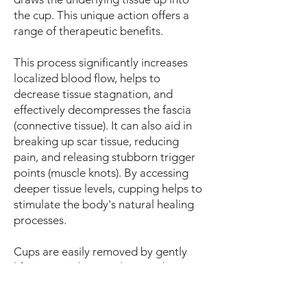
the cup. This unique action offers a
range of therapeutic benefits.
This process significantly increases
localized blood flow, helps to
decrease tissue stagnation, and
effectively decompresses the fascia
(connective tissue). It can also aid in
breaking up scar tissue, reducing
pain, and releasing stubborn trigger
points (muscle knots). By accessing
deeper tissue levels, cupping helps to
stimulate the body's natural healing
processes.
Cups are easily removed by gently
lifting one edge or releasing the top
valve, allowing air to break the
vacuum seal. Cupping can be applied