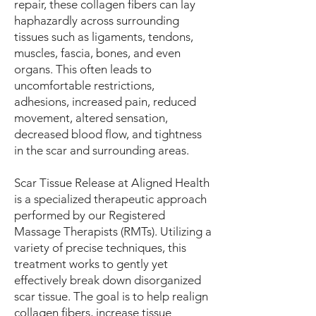
repair, these collagen fibers can lay
haphazardly across surrounding
tissues such as ligaments, tendons,
muscles, fascia, bones, and even
organs. This often leads to
uncomfortable restrictions,
adhesions, increased pain, reduced
movement, altered sensation,
decreased blood flow, and tightness
in the scar and surrounding areas.
Scar Tissue Release at Aligned Health
is a specialized therapeutic approach
performed by our Registered
Massage Therapists (RMTs). Utilizing a
variety of precise techniques, this
treatment works to gently yet
effectively break down disorganized
scar tissue. The goal is to help realign
collagen fibers, increase tissue