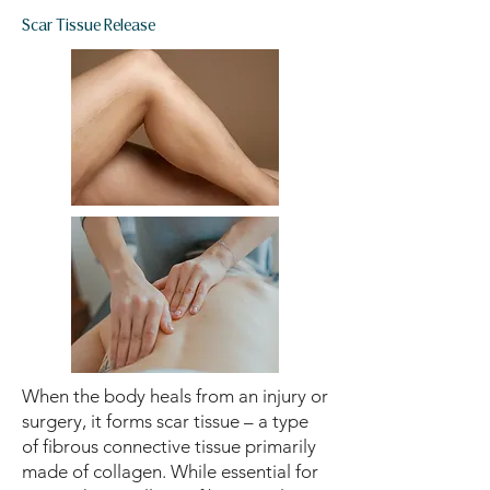
Scar Tissue Release
When the body heals from an injury or
surgery, it forms scar tissue – a type
of fibrous connective tissue primarily
made of collagen. While essential for