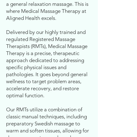
a general relaxation massage. This is
where Medical Massage Therapy at
Aligned Health excels.
Delivered by our highly trained and
regulated Registered Massage
Therapists (RMTs), Medical Massage
Therapy is a precise, therapeutic
approach dedicated to addressing
specific physical issues and
pathologies. It goes beyond general
wellness to target problem areas,
accelerate recovery, and restore
optimal function.
Our RMTs utilize a combination of
classic manual techniques, including
preparatory Swedish massage to
warm and soften tissues, allowing for