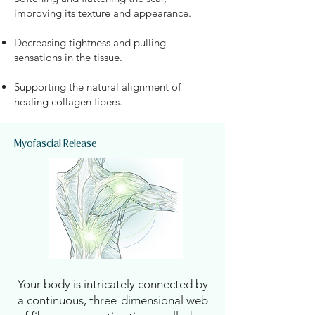
improving its texture and appearance.
Decreasing tightness and pulling
sensations in the tissue.
Supporting the natural alignment of
healing collagen fibers.
Myofascial Release
Your body is intricately connected by
a continuous, three-dimensional web