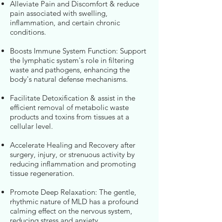
Alleviate Pain and Discomfort & reduce
pain associated with swelling,
inflammation, and certain chronic
conditions.
Boosts Immune System Function: Support
the lymphatic system's role in filtering
waste and pathogens, enhancing the
body's natural defense mechanisms.
Facilitate Detoxification & assist in the
efficient removal of metabolic waste
products and toxins from tissues at a
cellular level.
Accelerate Healing and Recovery after
surgery, injury, or strenuous activity by
reducing inflammation and promoting
tissue regeneration.
Promote Deep Relaxation: The gentle,
rhythmic nature of MLD has a profound
calming effect on the nervous system,
reducing stress and anxiety.