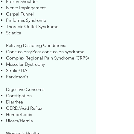
Frozen Shoulder
Nerve Impingement
Carpal Tunnel
Piriformis Syndrome
Thoracic Outlet Syndrome
Sciatica
Reliving Disabling Conditions:
Concussions/Post concussion syndrome
Complex Regional Pain Syndrome (CRPS)
Muscular Dystrophy
Stroke/TIA
Parkinson's
Digestive Concerns
Constipation
Diarrhea
GERD/Acid Reflux
Hemorrhoids
Ulcers/Hernia
Women's Health