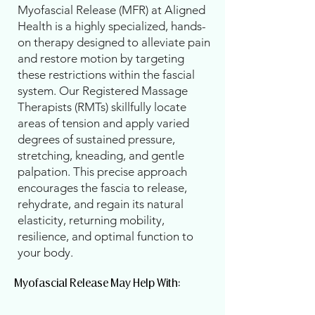
Myofascial Release (MFR) at Aligned
Health is a highly specialized, hands-
on therapy designed to alleviate pain
and restore motion by targeting
these restrictions within the fascial
system. Our Registered Massage
Therapists (RMTs) skillfully locate
areas of tension and apply varied
degrees of sustained pressure,
stretching, kneading, and gentle
palpation. This precise approach
encourages the fascia to release,
rehydrate, and regain its natural
elasticity, returning mobility,
resilience, and optimal function to
your body.
Myofascial Release May Help With:​​​​​​