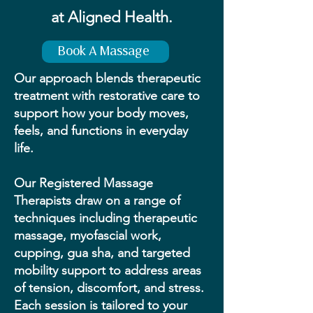
at Aligned Health.
Book A Massage
Our approach blends therapeutic
treatment with restorative care to
support how your body moves,
feels, and functions in everyday
life.
Our Registered Massage
Therapists draw on a range of
techniques including therapeutic
massage, myofascial work,
cupping, gua sha, and targeted
mobility support to address areas
of tension, discomfort, and stress.
Each session is tailored to your