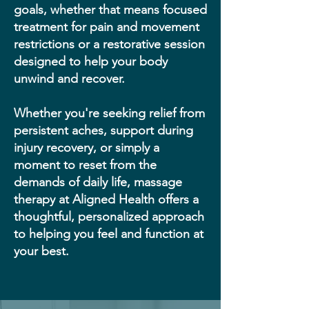
goals, whether that means focused
treatment for pain and movement
restrictions or a restorative session
designed to help your body
unwind and recover.
Whether you're seeking relief from
persistent aches, support during
injury recovery, or simply a
moment to reset from the
demands of daily life, massage
therapy at Aligned Health offers a
thoughtful, personalized approach
to helping you feel and function at
your best.