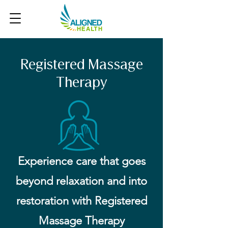
Registered Massage
Therapy
Experience care that goes
beyond relaxation and into
restoration with Registered
Massage Therapy