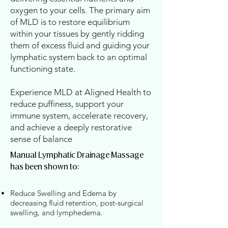
oxygen to your cells. The primary aim
of MLD is to restore equilibrium
within your tissues by gently ridding
them of excess fluid and guiding your
lymphatic system back to an optimal
functioning state.
Experience MLD at Aligned Health to
reduce puffiness, support your
immune system, accelerate recovery,
and achieve a deeply restorative
sense of balance
Manual Lymphatic Drainage Massage
has been shown to:
Reduce Swelling and Edema by
decreasing fluid retention, post-surgical
swelling, and lymphedema.