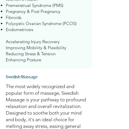
Premenstrual Syndrome (PMS)
Pregnancy & Post Pregnancy
Fibroids
Polycystic Ovarian Syndrome (PCOS)
Endometriosis
Accelerating Injury Recovery
Improving Mobility & Flexibility
Reducing Stress & Tension
Enhancing Posture​​​
Swedish Massage
The most widely recognized and
popular form of massage, Swedish
Massage is your pathway to profound
relaxation and overall revitalization.
Designed to soothe both your mind
and body, it's an ideal choice for
melting away stress, easing general