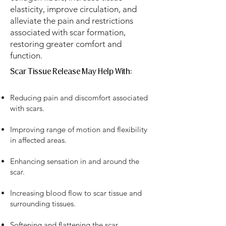
elasticity, improve circulation, and
alleviate the pain and restrictions
associated with scar formation,
restoring greater comfort and
function.
Scar Tissue Release May Help With:​​​
Reducing pain and discomfort associated
with scars.
Improving range of motion and flexibility
in affected areas.
Enhancing sensation in and around the
scar.
Increasing blood flow to scar tissue and
surrounding tissues.
Softening and flattening the scar,