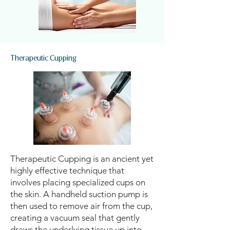
Therapeutic Cupping
Therapeutic Cupping is an ancient yet
highly effective technique that
involves placing specialized cups on
the skin. A handheld suction pump is
then used to remove air from the cup,
creating a vacuum seal that gently
draws the underlying tissue up into