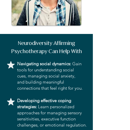
Neurodiversity Affirming
Psychotherapy Can Help With
Navigating social dynamics:
Gain
tools for understanding social
cues, managing social anxiety,
and building meaningful
connections that feel right for you.
Developing effective coping
strategies:
Learn personalized
approaches for managing sensory
sensitivities, executive function
challenges, or emotional regulation.