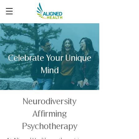
Celebrate Your Unique
Mind
Neurodiversity
Affirming
Psychotherapy