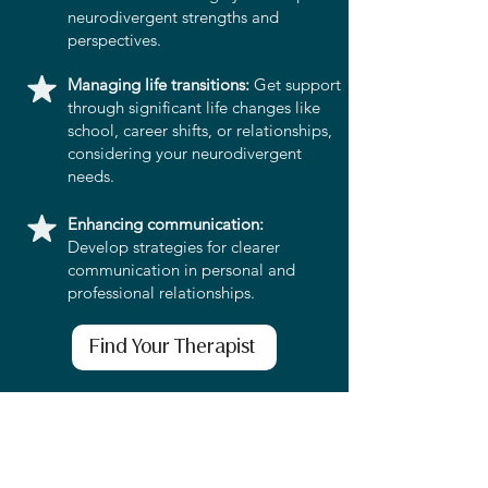
neurodivergent strengths and
perspectives.
Managing life transitions:
Get support
through significant life changes like
school, career shifts, or relationships,
considering your neurodivergent
needs.
Enhancing communication:
Develop strategies for clearer
communication in personal and
professional relationships.
Find Your Therapist