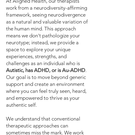
At Aligned Health, our therapists
work from a neurodiversity-affirming
framework, seeing neurodivergence
as a natural and valuable variation of
the human mind. This approach
means we don't pathologize your
neurotype; instead, we provide a
space to explore your unique
experiences, strengths, and
challenges as an individual who is
Autistic, has ADHD, or is Au-ADHD
.
Our goal is to move beyond generic
support and create an environment
where you can feel truly seen, heard,
and empowered to thrive as your
authentic self.
We understand that conventional
therapeutic approaches can
sometimes miss the mark. We work