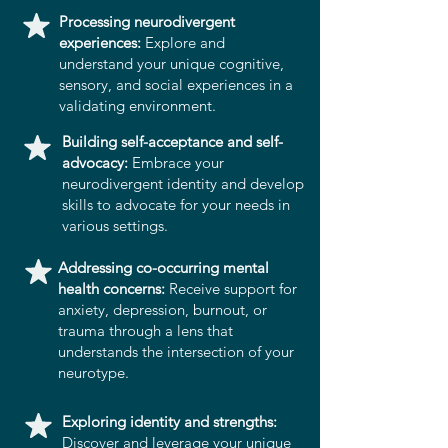
Processing neurodivergent
experiences:
Explore and
understand your unique cognitive,
sensory, and social experiences in a
validating environment.
Building self-acceptance and self-
advocacy:
Embrace your
neurodivergent identity and develop
skills to advocate for your needs in
various settings.
Addressing co-occurring mental
health concerns:
Receive support for
anxiety, depression, burnout, or
trauma through a lens that
understands the intersection of your
neurotype.
Exploring identity and strengths:
Discover and leverage your unique