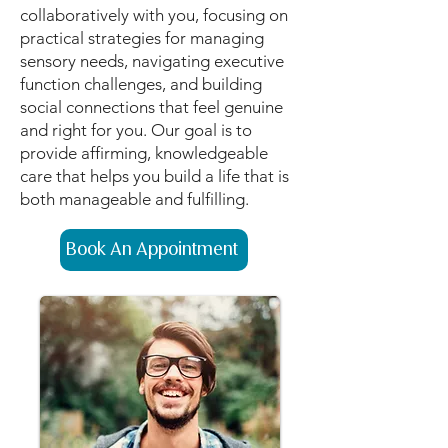
collaboratively with you, focusing on
practical strategies for managing
sensory needs, navigating executive
function challenges, and building
social connections that feel genuine
and right for you. Our goal is to
provide affirming, knowledgeable
care that helps you build a life that is
both manageable and fulfilling.
Book An Appointment